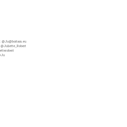
 : @Ju@boitam.eu
 @Juliette_Robert
etterobert
@Ju