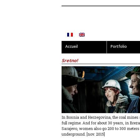
Accueil
Portfolio
Sretno!
In Bosnia and Herzegovina, the coal mines st
full regime. And for about 30 years, in Breza
Sarajevo, women also go 200 to 300 meters
underground. [nov. 2015]