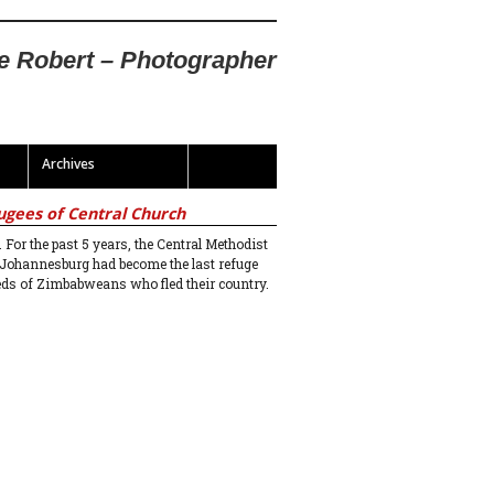
te Robert – Photographer
Archives
ugees of Central Church
. For the past 5 years, the Central Methodist
 Johannesburg had become the last refuge
eds of Zimbabweans who fled their country.