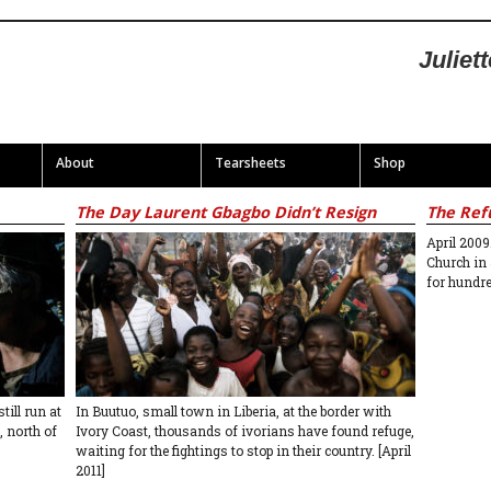
Juliet
About
Tearsheets
Shop
The Day Laurent Gbagbo Didn’t Resign
The Ref
April 2009
Church in
for hundr
ill run at
In Buutuo, small town in Liberia, at the border with
, north of
Ivory Coast, thousands of ivorians have found refuge,
waiting for the fightings to stop in their country. [April
2011]