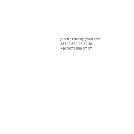
juliette.robert@gmail.com
+33 (0)670 93 32 88
+46 (0)73 589 37 37