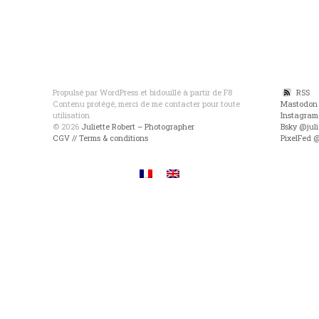
Propulsé par WordPress et bidouillé à partir de F8
RSS
Contenu protégé, merci de me contacter pour toute
Mastodon
utilisation
Instagram
© 2026
Juliette Robert – Photographer
Bsky @juli
CGV // Terms & conditions
PixelFed 