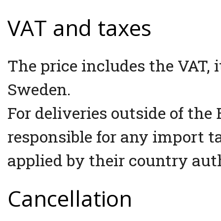
VAT and taxes
The price includes the VAT, it
Sweden.
For deliveries outside of th
responsible for any import 
applied by their country auth
Cancellation