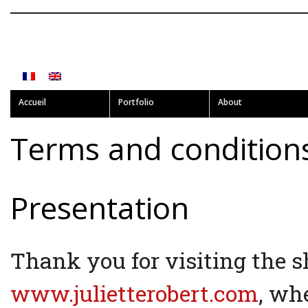
Accueil
Portfolio
About
Terms and condition
Presentation
Thank you for visiting the 
www.julietterobert.com
, whe