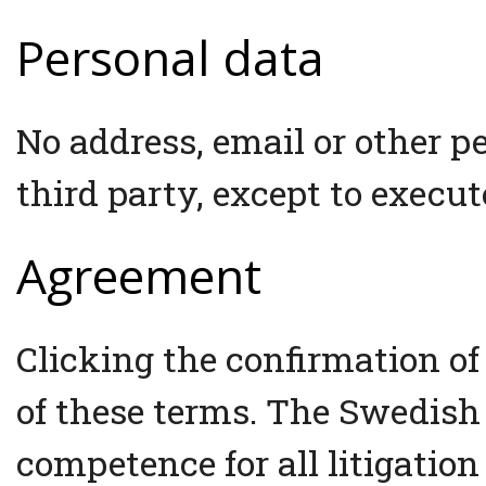
Personal data
No address, email or other p
third party, except to execut
Agreement
Clicking the confirmation of
of these terms. The Swedish
competence for all litigation