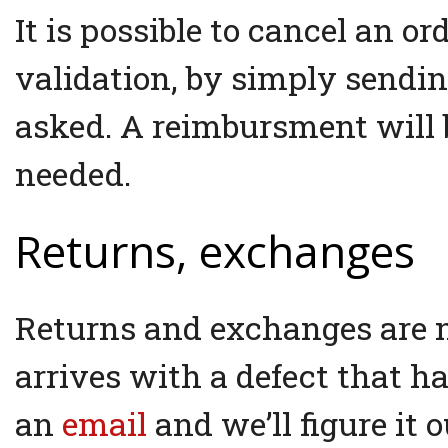
It is possible to cancel an or
validation, by simply sendi
asked. A reimbursment will b
needed.
Returns, exchanges
Returns and exchanges are no
arrives with a defect that 
an
email
and we’ll figure it o