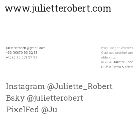
www.julietterobert.com
juliette.robert@gmail.com
Propulsé par WordPres
+33 (0)670 93 32 88
Contenu protégé, mer
+46 (0)73 589 37 37
utilisation
© 2026
Juliette Rob
CGV // Terms & condi
Instagram @Juliette_Robert
Bsky @julietterobert
PixelFed @Ju