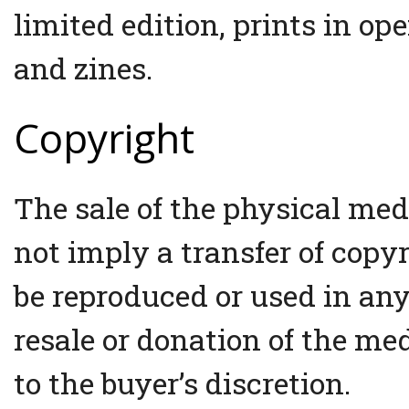
limited edition, prints in op
and zines.
Copyright
The sale of the physical med
not imply a transfer of copy
be reproduced or used in an
resale or donation of the med
to the buyer’s discretion.