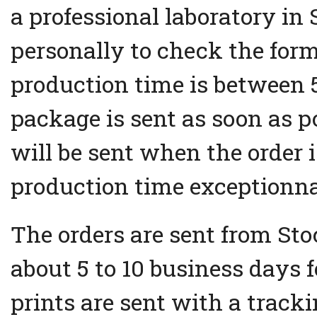
a professional laboratory in
personally to check the form
production time is between 5
package is sent as soon as p
will be sent when the order i
production time exceptionna
The orders are sent from Sto
about 5 to 10 business days 
prints are sent with a track