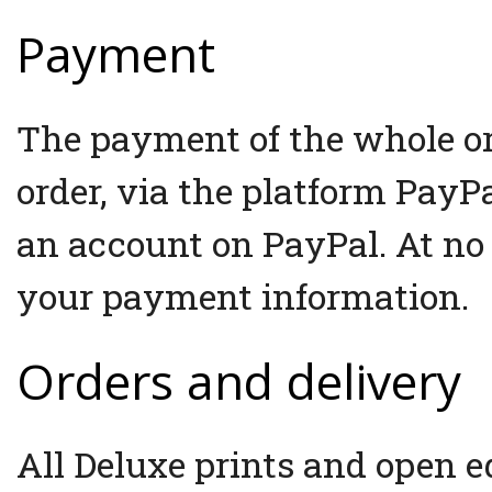
Payment
The payment of the whole ord
order, via the platform PayP
an account on PayPal. At no
your payment information.
Orders and delivery
All Deluxe prints and open e