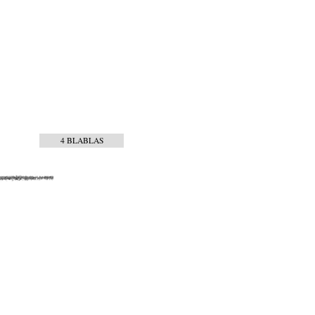
4 BLABLAS