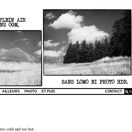
AILLEURS
PHOTO
ET PUIS
CONTACT
 too cold and too hot.