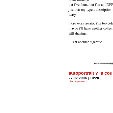
but i’ve found out i’m an INFP.
just that my type’s description
scary.
more work awaits. i’m too cold
maybe i’ll have another coffee.
still shaking.
i light another cigarette…
autoportrait ? la co
27.02.2004 | 10:20
Life on pause