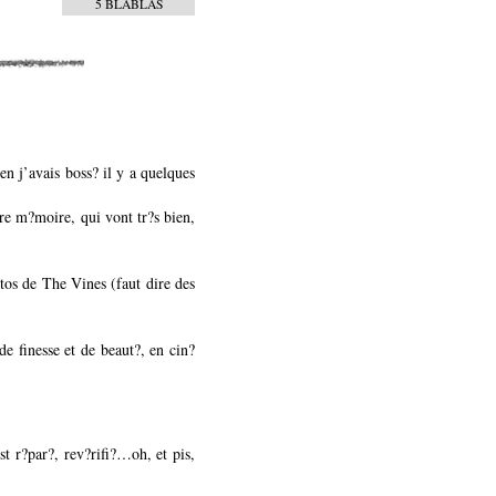
5 BLABLAS
n j’avais boss? il y a quelques
tre m?moire, qui vont tr?s bien,
tos de The Vines (faut dire des
de finesse et de beaut?, en cin?
st r?par?, rev?rifi?…oh, et pis,