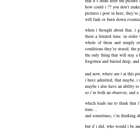
that it’s mine after the pictur
how could i ?? you don’t make b
pictures i post in here, they’re
will fade or burn down eventua
when i thought about that, i go
them a limited time. in order 
whole of them and simply era
conditions they’re stored, the pi
the only thing that will stay a
forgotten and buried deep, and
and now, where am i at this po
i have admitted, that maybe, i 
maybe i also have an ability to 
so i’m both an observer, and a 
which leads me to think that i’
time…
and sometimes, i’m thinking ab
but if i did, who would i be a