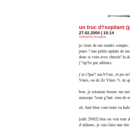
un truc d?sopilant (
27.02.2004 | 10:14
Unfinished thoughts
je viens de me rendre compte, 
jours ? une petite update de mon
donc si vous avez cherch? la do
j’?sp?re par ailleurs.
j’ai r?par? ma b?vue, et pis m
Vines, ou de Ze Vines ?), de qu
bon, je retourne bosser sur mes
mascope ?cran g?ant. rien de m
eh, faut bien vous tenir en hale
[edit 29/02] ben on voit tout d
d’ailleurs, je vais faire une t