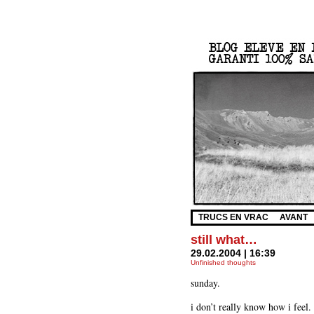
TRUCS EN VRAC
AVANT
still what…
29.02.2004 | 16:39
Unfinished thoughts
sunday.
i don’t really know how i feel.