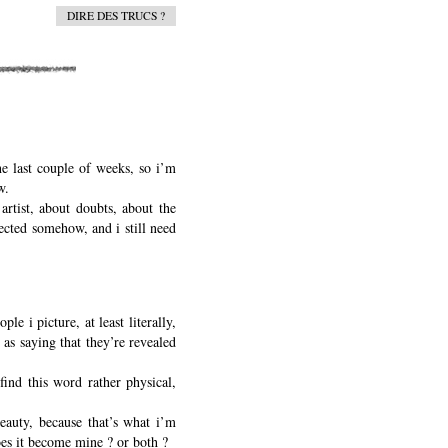
DIRE DES TRUCS ?
he last couple of weeks, so i’m
w.
 artist, about doubts, about the
nected somehow, and i still need
e i picture, at least literally,
 as saying that they’re revealed
find this word rather physical,
beauty, because that’s what i’m
 does it become mine ? or both ?