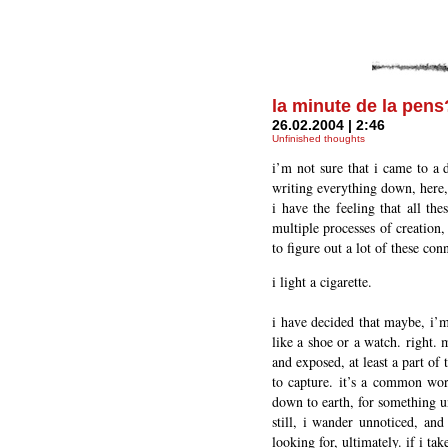
la minute de la pens
26.02.2004 | 2:46
Unfinished thoughts
i’m not sure that i came to a 
writing everything down, here,
i have the feeling that all the
multiple processes of creation,
to figure out a lot of these co
i light a cigarette.
i have decided that maybe, i’m 
like a shoe or a watch. right. 
and exposed, at least a part of 
to capture. it’s a common word
down to earth, for something u
still, i wander unnoticed, and
looking for, ultimately. if i tak