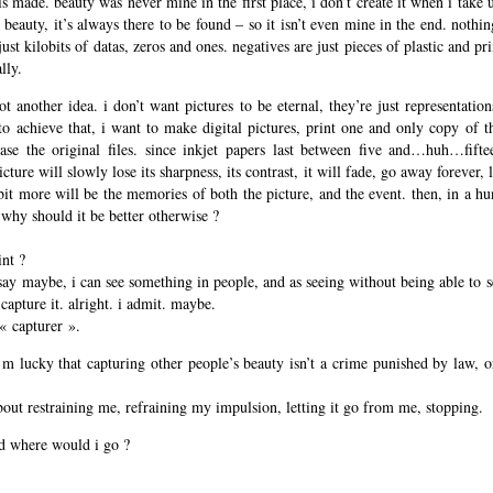
e is made. beauty was never mine in the first place, i don’t create it when i take
eauty, it’s always there to be found – so it isn’t even mine in the end. nothi
 just kilobits of datas, zeros and ones. negatives are just pieces of plastic and pr
lly.
t another idea. i don’t want pictures to be eternal, they’re just representation
to achieve that, i want to make digital pictures, print one and only copy of th
se the original files. since inkjet papers last between five and…huh…fift
cture will slowly lose its sharpness, its contrast, it will fade, go away forever, l
 bit more will be the memories of both the picture, and the event. then, in a h
 why should it be better otherwise ?
int ?
say maybe, i can see something in people, and as seeing without being able to s
capture it. alright. i admit. maybe.
« capturer ».
m lucky that capturing other people’s beauty isn’t a crime punished by law, or 
out restraining me, refraining my impulsion, letting it go from me, stopping.
nd where would i go ?