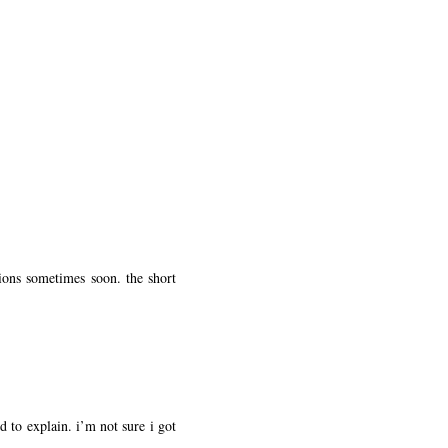
ions sometimes soon. the short
d to explain. i’m not sure i got