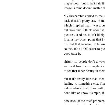
maybe both. but it isn’t fair i
image is mine doesn’t matter, th
My Inseparable argued to me to
back that it’s pretty easy to 
which i replied that it was a p
but now that i think about it
pictures. (and no, it isn’t like
it ruins my other point that i
disliked that woman i’m talki
course, it’s a LOT easier to pi
good taste is.
alright. so people don’t alwa
well and love them. maybe i ca
to see that inner beauty in the
but if it’s really like that, th
leading to something else. i’m
independance that i have with 
don’t like or know ? simple, if
now back at the thief problem. 