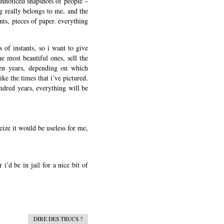
 unnoticed snapshots of people –
ng really belongs to me, and the
ints, pieces of paper. everything
s of instants, so i want to give
e most beautiful ones, sell the
een years, depending on which
ike the times that i’ve pictured.
undred years, everything will be
eize it would be useless for me,
i’d be in jail for a nice bit of
DIRE DES TRUCS ?