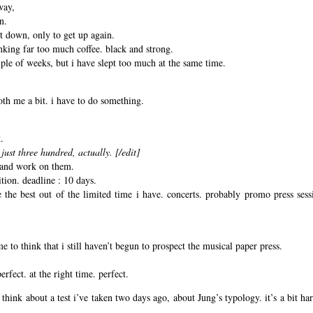
way,
n.
it down, only to get up again.
nking far too much coffee. black and strong.
uple of weeks, but i have slept too much at the same time.
oth me a bit. i have to do something.
.
just three hundred, actually. [/edit]
, and work on them.
ition. deadline : 10 days.
the best out of the limited time i have. concerts. probably promo press sess
e to think that i still haven’t begun to prospect the musical paper press.
erfect. at the right time. perfect.
think about a test i’ve taken two days ago, about Jung’s typology. it’s a bit har