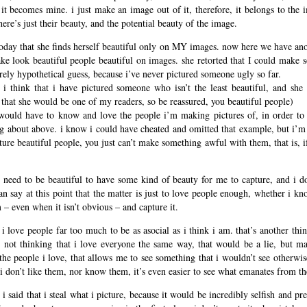
f it becomes mine. i just make an image out of it, therefore, it belongs to the 
ere’s just their beauty, and the potential beauty of the image.
day that she finds herself beautiful only on MY images. now here we have ano
make look beautiful people beautiful on images. she retorted that I could make 
urely hypothetical guess, because i’ve never pictured someone ugly so far.
, i think that i have pictured someone who isn’t the least beautiful, and she
ly that she would be one of my readers, so be reassured, you beautiful people)
 would have to know and love the people i’m making pictures of, in order to 
ng about above. i know i could have cheated and omitted that example, but i’m
cture beautiful people, you just can’t make something awful with them, that is, i
ys need to be beautiful to have some kind of beauty for me to capture, and i 
n say at this point that the matter is just to love people enough, whether i kn
m – even when it isn’t obvious – and capture it.
en i love people far too much to be as asocial as i think i am. that’s another thi
 not thinking that i love everyone the same way, that would be a lie, but ma
the people i love, that allows me to see something that i wouldn’t see otherwis
 i don’t like them, nor know them, it’s even easier to see what emanates from the
i said that i steal what i picture, because it would be incredibly selfish and pr