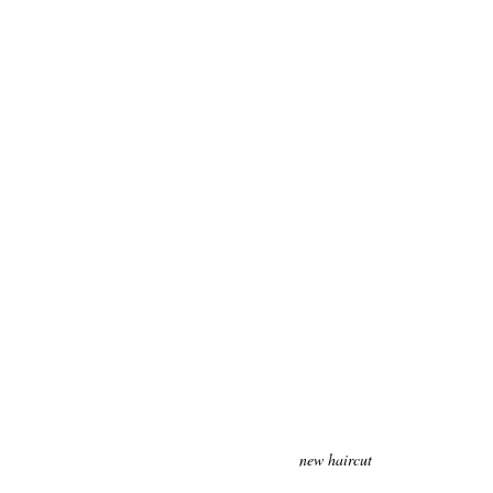
new haircut