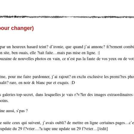
pour changer)
par un heureux hasard teint? d’ironie, que quand j’ai annonc? fi?rement combie
 site, ben ouais, elle ?tait faite…mais pas mise en ligne. :|
uzaine de nouvelles photos en vain, ce n’est pas la faute de vos yeux ou de vo
?me, pour me faire pardonner, j’ai rajout? en exclu exclusive les premi?res pho
alit? rare, en noir & blanc pur et exquis. :D
 galeries top-secret, dans lesquelles je vais r?v?ler des images extraordinaires 
oins.
ine aussi, s’pas ?
e suite ceux qui suivent, j’avais oubli? de mettre en ligne certaines pages…c’e
ite update du 29 f?vrier…?a tape une update un 29 f?vrier…[/edit]