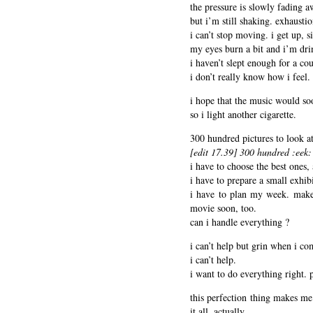
the pressure is slowly fading a
but i’m still shaking. exhaustio
i can’t stop moving. i get up, s
my eyes burn a bit and i’m dri
i haven’t slept enough for a co
i don’t really know how i feel.
i hope that the music would so
so i light another cigarette.
300 hundred pictures to look at
[edit 17.39] 300 hundred :eek: 
i have to choose the best ones
i have to prepare a small exhib
i have to plan my week. make 
movie soon, too.
can i handle everything ?
i can’t help but grin when i com
i can’t help.
i want to do everything right. p
this perfection thing makes me 
it all, actually.