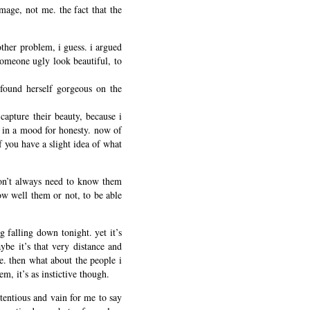
image, not me. the fact that the
ther problem, i guess. i argued
someone ugly look beautiful, to
 found herself gorgeous on the
capture their beauty, because i
 in a mood for honesty. now of
f you have a slight idea of what
don’t always need to know them
ow well them or not, to be able
ng falling down tonight. yet it’s
ybe it’s that very distance and
e. then what about the people i
m, it’s as instictive though.
etentious and vain for me to say