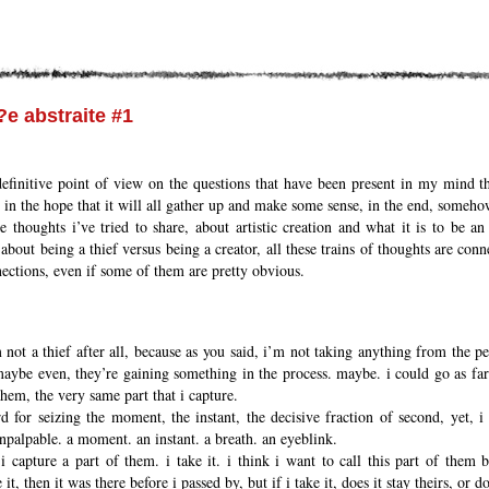
?e abstraite #1
definitive point of view on the questions that have been present in my mind t
 in the hope that it will all gather up and make some sense, in the end, someho
se thoughts i’ve tried to share, about artistic creation and what it is to be an
 about being a thief versus being a creator, all these trains of thoughts are con
nnections, even if some of them are pretty obvious.
not a thief after all, because as you said, i’m not taking anything from the peopl
maybe even, they’re gaining something in the process. maybe. i could go as far
them, the very same part that i capture.
 for seizing the moment, the instant, the decisive fraction of second, yet, i 
npalpable. a moment. an instant. a breath. an eyeblink.
 i capture a part of them. i take it. i think i want to call this part of them 
e it, then it was there before i passed by, but if i take it, does it stay theirs, or