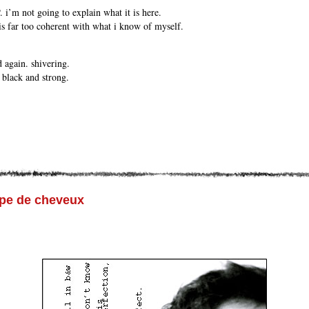
 i’m not going to explain what it is here.
 is far too coherent with what i know of myself.
 again. shivering.
 black and strong.
upe de cheveux