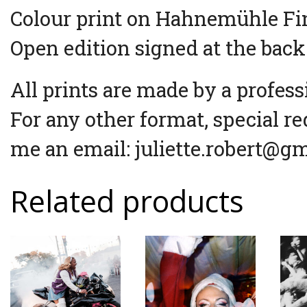
Colour print on Hahnemühle Fin
Open edition signed at the back
All prints are made by a profess
For any other format, special re
me an email: juliette.robert@g
Related products