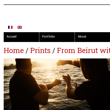
Accueil
Portfolio
About
Home
/
Prints
/
From Beirut wi