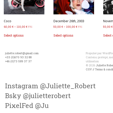
Coco
December 26th, 2003
Novemb
60,00
€
–
110,00
€
50,00
€
–
100,00
€
50,00
€
TTC
TTC
This
This
Select options
Select options
Select
product
product
has
has
multiple
multiple
variants.
variants.
juliette.robert@gmail.com
Propulsé par WordPres
The
The
+33 (0)670 93 32 88
Contenu protégé, mer
options
options
+46 (0)73 589 37 37
utilisation
may
may
© 2026
Juliette Rob
be
be
CGV // Terms & condi
chosen
chosen
on
on
the
the
Instagram @Juliette_Robert
product
product
page
page
Bsky @julietterobert
PixelFed @Ju