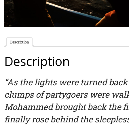
Description
Description
“As the lights were turned back
clumps of partygoers were wa
Mohammed brought back the firs
finally rose behind the sleepless