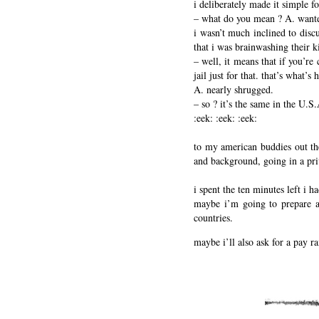
i deliberately made it simple fo
– what do you mean ? A. want
i wasn’t much inclined to discu
that i was brainwashing their k
– well, it means that if you’re
jail just for that. that’s what’
A. nearly shrugged.
– so ? it’s the same in the U.S
:eek: :eek: :eek:
to my american buddies out ther
and background, going in a pri
i spent the ten minutes left i 
maybe i’m going to prepare a
countries.
maybe i’ll also ask for a pay ra