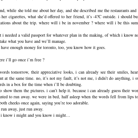
nd, while she told me about her day, and she described me the restaurants and
her cigarettes, what she’d offered to her friend, it’s -4?C outside. i should b
tations about the trip. where will i be in november ? where will i be this su
that i needed a valid passport for whatever plan in the making, of which i know n
, take what you have and we’ll manage.
ll have enough money for toronto, too, you know how it goes.
e i’ll go once i’m free ?
words tomorrow, their appreciative looks, i can already see their smiles, hear
t at the same time. no, it’s not my fault, it’s not me, i didn’t do anything, i 
ords in a box for the time when i’ll be doubting.
o show them the pictures. i can’t help it. because i can already guess their w
nted to run away. we were in bed, half asleep when the words fell from lips too 
oth cheeks once again, saying you’re too adorable.
o run away, just run away.
t, i know i might and you know i might…