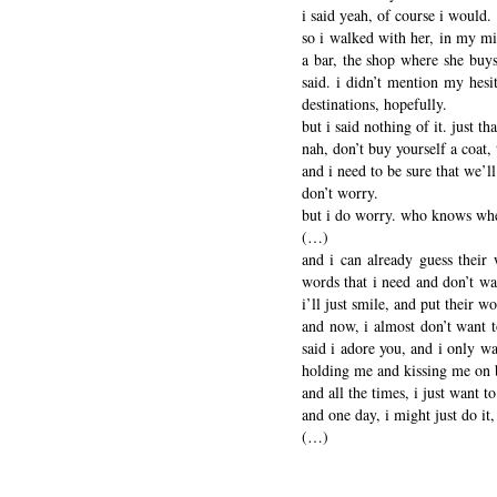
i said yeah, of course i would.
so i walked with her, in my mi
a bar, the shop where she buys 
said. i didn’t mention my hesi
destinations, hopefully.
but i said nothing of it. just 
nah, don’t buy yourself a coat
and i need to be sure that we’
don’t worry.
but i do worry. who knows wher
(…)
and i can already guess their 
words that i need and don’t wan
i’ll just smile, and put their w
and now, i almost don’t want t
said i adore you, and i only wa
holding me and kissing me on b
and all the times, i just want t
and one day, i might just do i
(…)