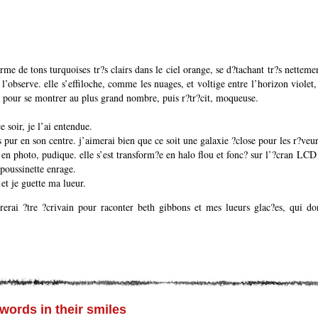
orme de tons turquoises tr?s clairs dans le ciel orange, se d?tachant tr?s nette
 l’observe. elle s’effiloche, comme les nuages, et voltige entre l’horizon violet,
e pour se montrer au plus grand nombre, puis r?tr?cit, moqueuse.
e soir, je l’ai entendue.
 pur en son centre. j’aimerai bien que ce soit une galaxie ?close pour les r?veur
 en photo, pudique. elle s’est transform?e en halo flou et fonc? sur l’?cran LCD 
poussinette enrage.
 et je guette ma lueur.
rerai ?tre ?crivain pour raconter beth gibbons et mes lueurs glac?es, qui don
 words in their smiles