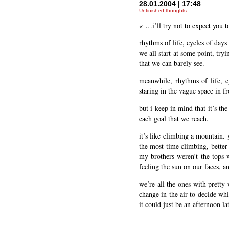
28.01.2004 | 17:48
Unfinished thoughts
« …i’ll try not to expect you t
rhythms of life, cycles of days
we all start at some point, try
that we can barely see.
meanwhile, rhythms of life, c
staring in the vague space in f
but i keep in mind that it’s th
each goal that we reach.
it’s like climbing a mountain.
the most time climbing, better
my brothers weren’t the tops w
feeling the sun on our faces, 
we’re all the ones with pretty 
change in the air to decide whi
it could just be an afternoon lat