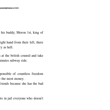
o his buddy, Moron 1st, king of
right hand from their left, there
y as hell.
 at the british counsil and take
minutes subway ride.
ponsible of countless freedom
ke the most money.
friends because she has the bad
ts in jail everyone who doesn’t