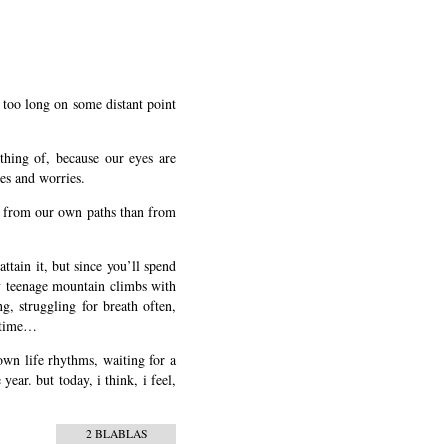
g too long on some distant point
thing of, because our eyes are
res and worries.
arn from our own paths than from
tain it, but since you’ll spend
my teenage mountain climbs with
g, struggling for breath often,
t time…
 own life rhythms, waiting for a
ear. but today, i think, i feel,
2 BLABLAS