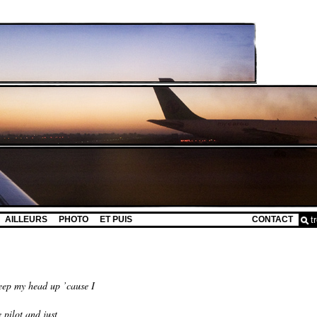
AILLEURS
PHOTO
ET PUIS
CONTACT
eep my head up ’cause I
 pilot and just