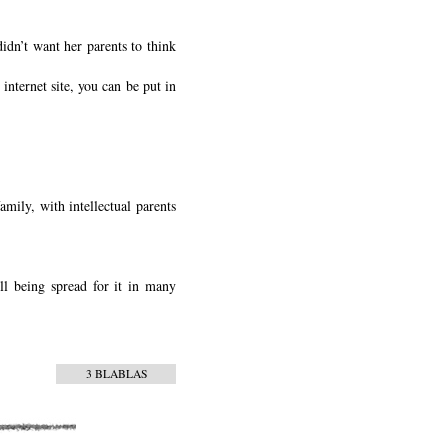
didn’t want her parents to think
internet site, you can be put in
amily, with intellectual parents
l being spread for it in many
3 BLABLAS