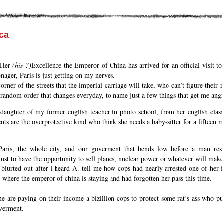
ca
e Her
(his ?)
Excellence the Emperor of China has arrived for an official visit t
enager, Paris is just getting on my nerves.
rner of the streets that the imperial carriage will take, who can’t figure their 
 random order that changes everyday, to name just a few things that get me angr
 daughter of my former english teacher in photo school, from her english class
nts are the overprotective kind who think she needs a baby-sitter for a fifteen 
Paris, the whole city, and our goverment that bends low before a man res
 just to have the opportunity to sell planes, nuclear power or whatever will ma
 blurted out after i heard A. tell me how cops had nearly arrested one of her 
el where the emperor of china is staying and had forgotten her pass this time.
e are paying on their income a bizillion cops to protect some rat’s ass who pu
overment.