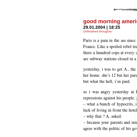
good morning ameri
29.01.2004 | 18:25
Unfinished thoughts
Paris is a pain in the ass sinc
France. Like a spoiled rebel te
there a hundred cops at every co
are subway stations closed in a
yesterday, i was to get A., the
her home. she’s 12 but her pare
but what the hell, i’m paid.
so i was angry yesterday at 
repressions against his people,
– what a bunch of hypocrits, i
luck of living in front the hot
– why that ? A. asked.
– because your parents and min
agree with the politic of his g