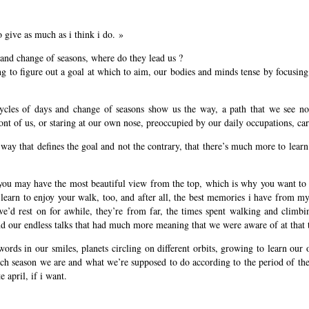
o give as much as i think i do. »
 and change of seasons, where do they lead us ?
ing to figure out a goal at which to aim, our bodies and minds tense by focusin
ycles of days and change of seasons show us the way, a path that we see no
ront of us, or staring at our own nose, preoccupied by our daily occupations, ca
e way that defines the goal and not the contrary, that there’s much more to le
 you may have the most beautiful view from the top, which is why you want to at
 learn to enjoy your walk, too, and after all, the best memories i have from 
e’d rest on for awhile, they’re from far, the times spent walking and climbin
and our endless talks that had much more meaning that we were aware of at tha
words in our smiles, planets circling on different orbits, growing to learn our
ch season we are and what we’re supposed to do according to the period of the y
e april, if i want.