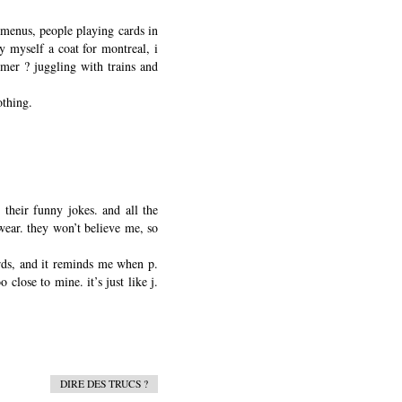
 menus, people playing cards in
uy myself a coat for montreal, i
mmer ? juggling with trains and
othing.
 their funny jokes. and all the
swear. they won’t believe me, so
ords, and it reminds me when p.
close to mine. it’s just like j.
DIRE DES TRUCS ?