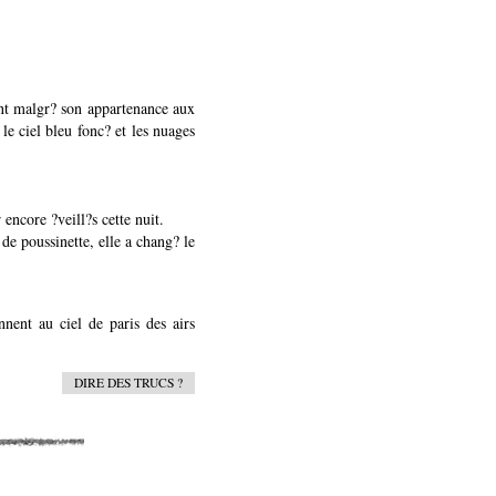
ment malgr? son appartenance aux
 le ciel bleu fonc? et les nuages
 encore ?veill?s cette nuit.
de poussinette, elle a chang? le
nent au ciel de paris des airs
DIRE DES TRUCS ?