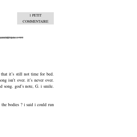
1 PETIT
COMMENTAIRE
hat it’s still not time for bed.
ng isn’t over. it’s never over.
ed song. god’s note, G. i smile.
 the bodies ? i said i could run