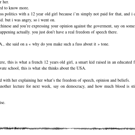
r her.
ed to know more.
ss politics with a 12 year old girl because i’m simply not paid for that, and i 
id. but i was angry, so i went on.
 chinese and you’re expressing your opinion against the goverment, say on some 
s happening actually. you just don’t have a real freedom of speech there.
.A., she said on a « why do you make such a fuss about it » tone.
e, this is what a french 12 years old girl, a smart kid raised in an educated f
vate school, this is what she thinks about the USA.
had with her explaining her what’s the freedom of speech, opinion and beliefs.
nother lecture for next week, say on democracy, and how much blood is stil
ise.