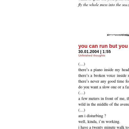
fly the whole mess into the sea.(
you can run but you 
30.01.2004 | 1:55
Unfinished thoughts
(…)
there’s a piano inside my head 
there’s a broken voice inside 
there’s never any good time for
do you want a slow one or a fa
(…)
a few meters in front of me, th
wild in the middle of the aven
(…)
am i disturbing ?
well, kinda, i’m working.
i have a twenty minute walk t