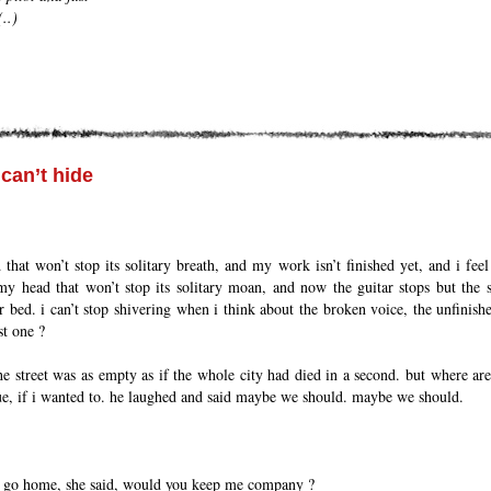
..)
can’t hide
that won’t stop its solitary breath, and my work isn’t finished yet, and i feel t
my head that won’t stop its solitary moan, and now the guitar stops but the so
 bed. i can’t stop shivering when i think about the broken voice, the unfinish
st one ?
e street was as empty as if the whole city had died in a second. but where are
ue, if i wanted to. he laughed and said maybe we should. maybe we should.
o go home, she said, would you keep me company ?