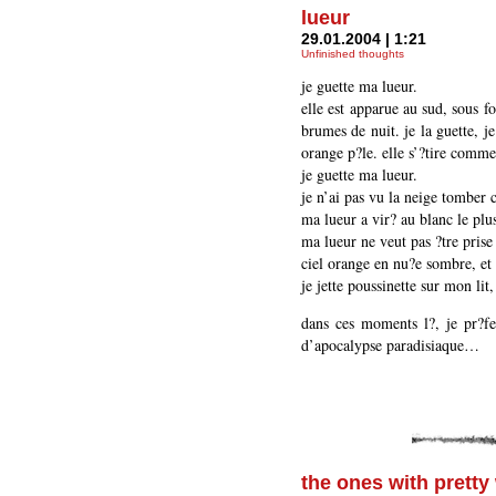
lueur
29.01.2004 | 1:21
Unfinished thoughts
je guette ma lueur.
elle est apparue au sud, sous f
brumes de nuit. je la guette, je
orange p?le. elle s’?tire comm
je guette ma lueur.
je n’ai pas vu la neige tomber c
ma lueur a vir? au blanc le plus
ma lueur ne veut pas ?tre prise
ciel orange en nu?e sombre, et 
je jette poussinette sur mon lit,
dans ces moments l?, je pr?fe
d’apocalypse paradisiaque…
the ones with pretty