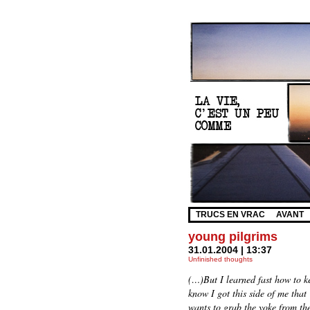
TRUCS EN VRAC
AVANT
young pilgrims
31.01.2004 | 13:37
Unfinished thoughts
(…)But I learned fast how to k
know I got this side of me that
wants to grab the yoke from the