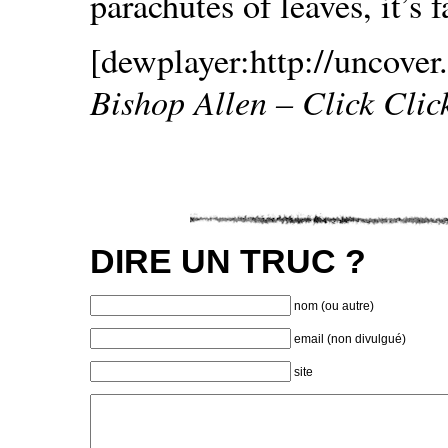
parachutes of leaves, it’s f
[dewplayer:http://uncover.
Bishop Allen – Click Clic
DIRE UN TRUC ?
nom (ou autre)
email (non divulgué)
site