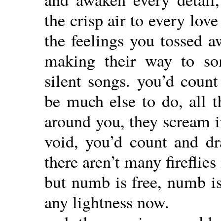
the crisp air to every lov
the feelings you tossed a
making their way to som
silent songs. you’d count
be much else to do, all t
around you, they scream i
void, you’d count and dr
there aren’t many fireflies
but numb is free, numb is
any lightness now.