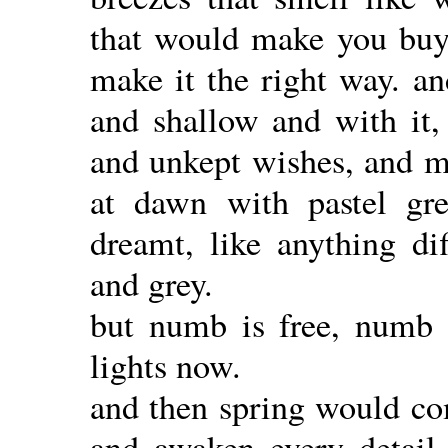
that would make you buy 
make it the right way. a
and shallow and with it
and unkept wishes, and ma
at dawn with pastel gre
dreamt, like anything dif
and grey.
but numb is free, numb i
lights now.
and then spring would com
and awaken every detail,