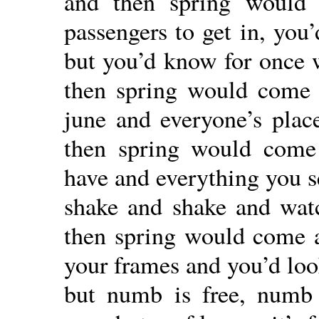
and then spring would 
passengers to get in, you
but you’d know for once 
then spring would come
june and everyone’s place
then spring would come
have and everything you se
shake and shake and watc
then spring would come 
your frames and you’d loo
but numb is free, numb 