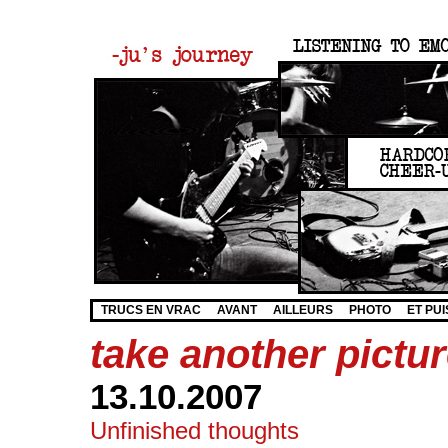
TRUCS EN VRAC
AVANT
AILLEURS
PHOTO
ET PUI
take another pict
13.10.2007
Unfinished thoughts