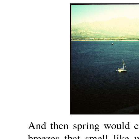
And then spring would c
breezes that smell like 