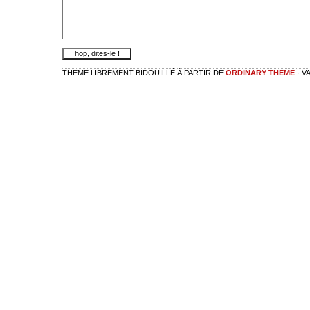
THEME LIBREMENT BIDOUILLÉ À PARTIR DE
ORDINARY THEME
· V